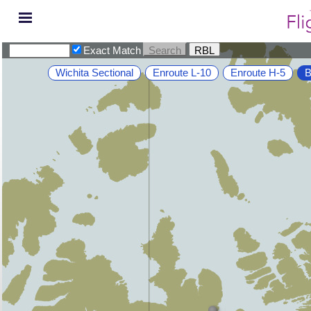
Exact Match
Wichita Sectional
Enroute L-10
Enroute H-5
B