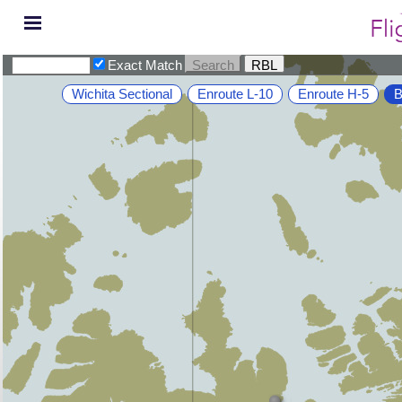
Exact Match
Wichita Sectional
Enroute L-10
Enroute H-5
B