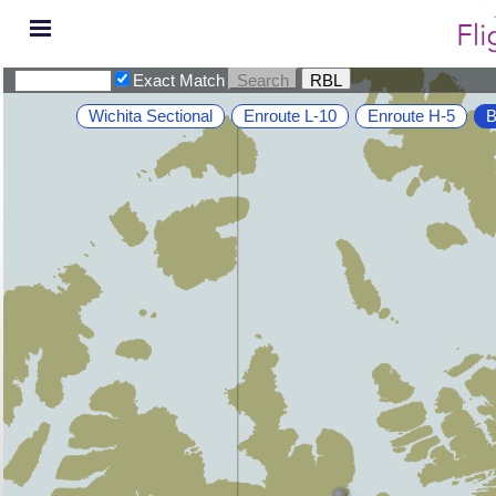
Exact Match
Wichita Sectional
Enroute L-10
Enroute H-5
B