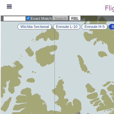
Exact Match
Wichita Sectional
Enroute L-10
Enroute H-5
B