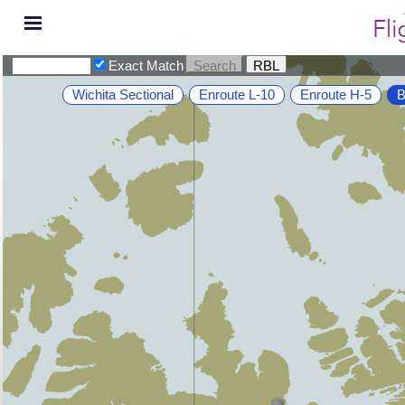
Exact Match
Wichita Sectional
Enroute L-10
Enroute H-5
B