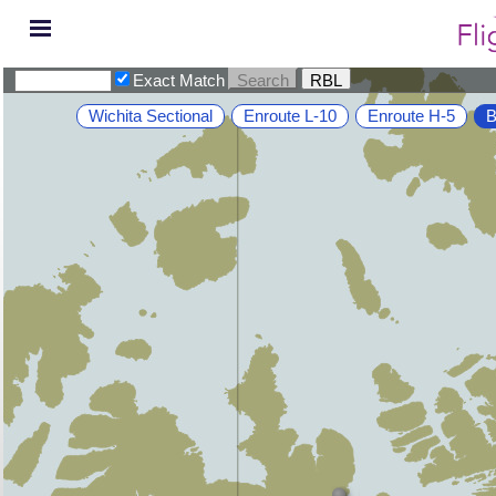
Exact Match
Wichita Sectional
Enroute L-10
Enroute H-5
B