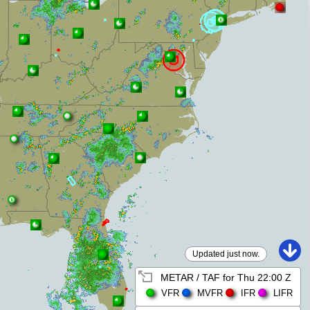
Updated just now.
METAR / TAF for
Thu 22:00 Z
VFR
MVFR
IFR
LIFR