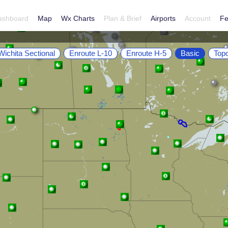
ashboard
Map
Wx Charts
Plan & Brief
Airports
Account
Fe
Wichita Sectional
Enroute L-10
Enroute H-5
Basic
Top