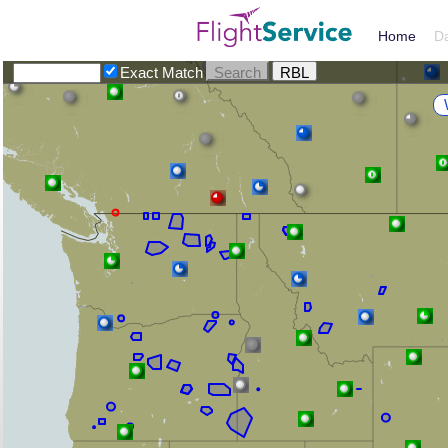
Home
D
Exact Match