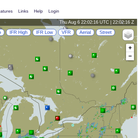
atures
Links
Help
Login
Thu Aug 6 22:02:16 UTC | 22:02:16 Z
o
IFR High
IFR Low
VFR
Aerial
Street
+
−