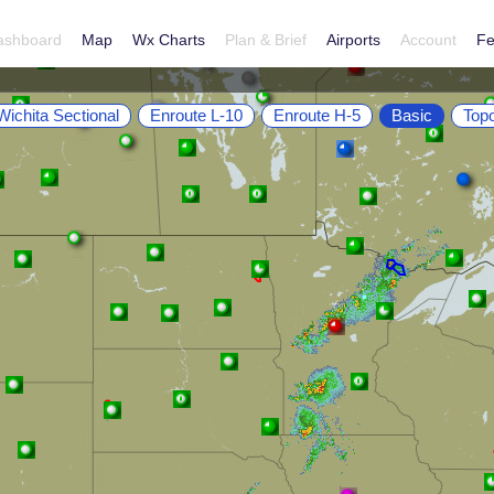
ashboard
Map
Wx Charts
Plan & Brief
Airports
Account
Fe
Wichita Sectional
Enroute L-10
Enroute H-5
Basic
Top