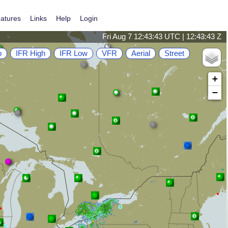
atures
Links
Help
Login
Fri Aug 7 12:43:43 UTC | 12:43:43 Z
o
IFR High
IFR Low
VFR
Aerial
Street
+
−