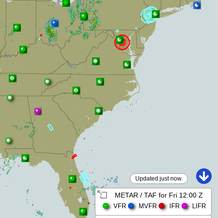
Updated just now.
METAR / TAF for
Fri 12:00 Z
VFR
MVFR
IFR
LIFR