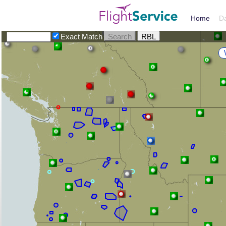
Home
D
Exact Match