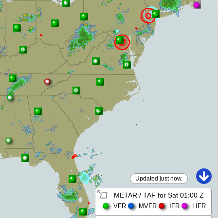
Updated just now.
METAR / TAF for
Sat 01:00 Z
VFR
MVFR
IFR
LIFR