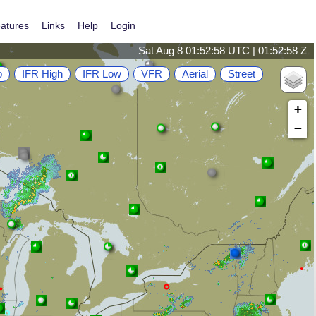
atures
Links
Help
Login
Sat Aug 8 01:52:59 UTC | 01:52:59 Z
o
IFR High
IFR Low
VFR
Aerial
Street
+
−