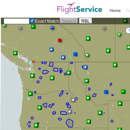
Home
D
Exact Match