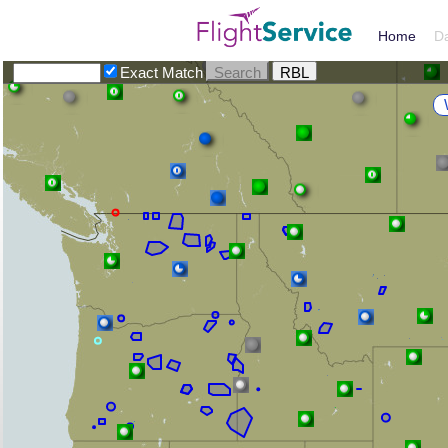
Home
D
Exact Match