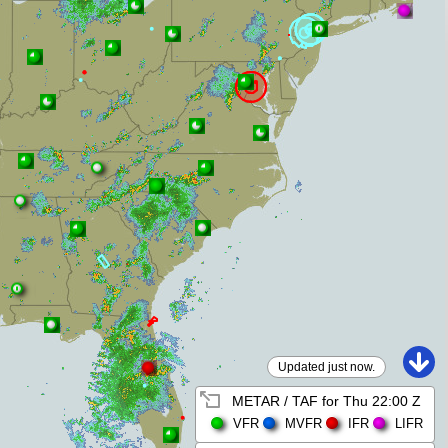
Updated just now.
METAR / TAF for
Thu 22:00 Z
VFR
MVFR
IFR
LIFR