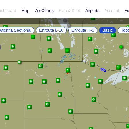
ashboard
Map
Wx Charts
Plan & Brief
Airports
Account
Fe
Wichita Sectional
Enroute L-10
Enroute H-5
Basic
Top