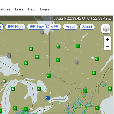
atures
Links
Help
Login
Thu Aug 6 22:33:43 UTC | 22:33:43 Z
o
IFR High
IFR Low
VFR
Aerial
Street
+
−