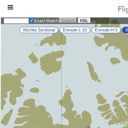
Exact Match
Wichita Sectional
Enroute L-10
Enroute H-5
B