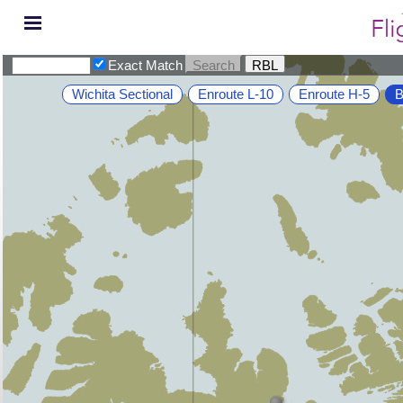
Exact Match
Wichita Sectional
Enroute L-10
Enroute H-5
B