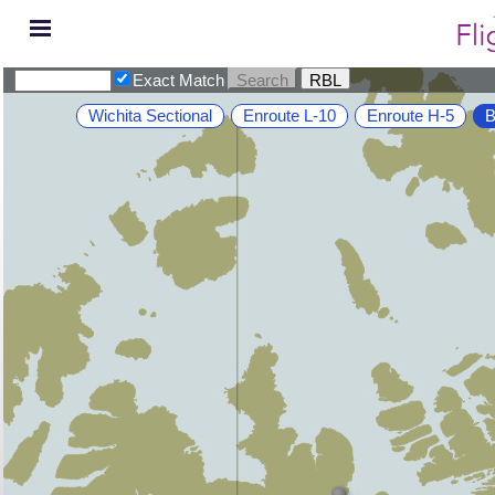
Exact Match
Wichita Sectional
Enroute L-10
Enroute H-5
B