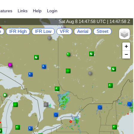
atures
Links
Help
Login
Sat Aug 8 14:47:58 UTC | 14:47:58 Z
o
IFR High
IFR Low
VFR
Aerial
Street
+
−