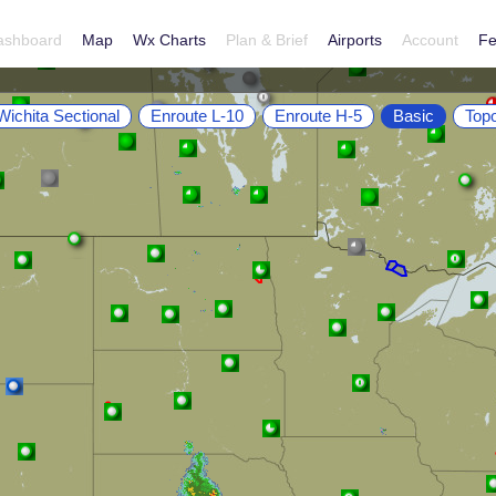
ashboard
Map
Wx Charts
Plan & Brief
Airports
Account
Fe
Wichita Sectional
Enroute L-10
Enroute H-5
Basic
Top