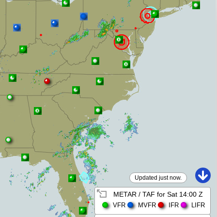
Updated just now.
METAR / TAF for
Sat 14:00 Z
VFR
MVFR
IFR
LIFR