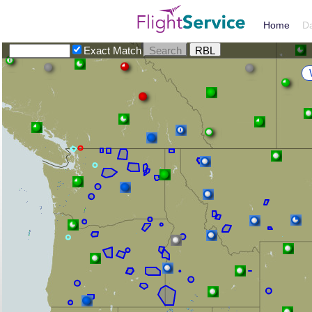
Home
D
Exact Match