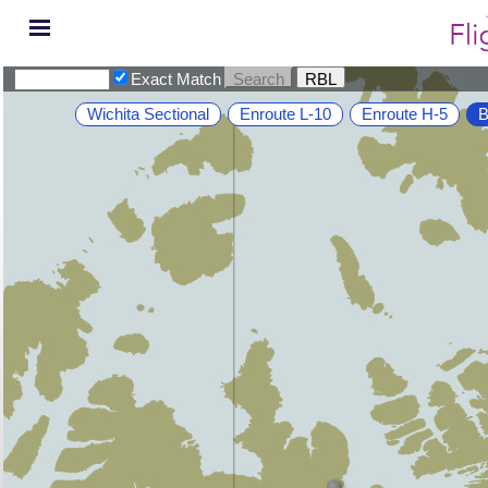
Exact Match
Wichita Sectional
Enroute L-10
Enroute H-5
B