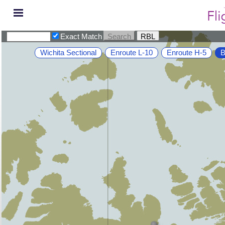
Exact Match
Wichita Sectional
Enroute L-10
Enroute H-5
B