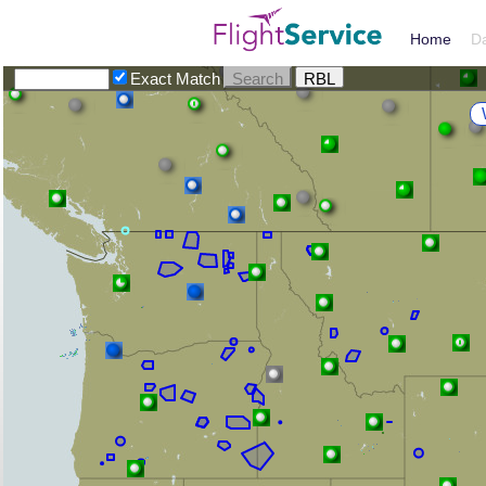
Home
D
Exact Match