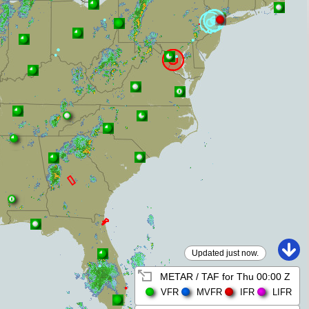
Updated just now.
METAR / TAF for
Thu 00:00 Z
VFR
MVFR
IFR
LIFR