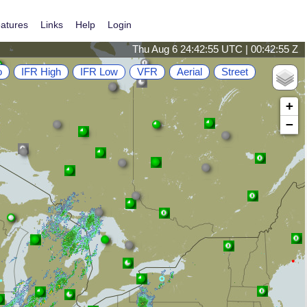
atures
Links
Help
Login
Thu Aug 6 24:42:55 UTC | 00:42:55 Z
o
IFR High
IFR Low
VFR
Aerial
Street
+
−