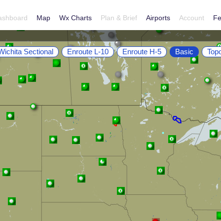
ashboard
Map
Wx Charts
Plan & Brief
Airports
Account
Fe
Wichita Sectional
Enroute L-10
Enroute H-5
Basic
Top