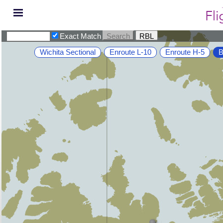
Exact Match
Wichita Sectional
Enroute L-10
Enroute H-5
B