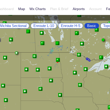
ashboard
Map
Wx Charts
Plan & Brief
Airports
Account
Fe
Wichita Sectional
Enroute L-10
Enroute H-5
Basic
Top