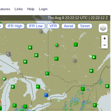
atures
Links
Help
Login
Thu Aug 6 22:22:13 UTC | 22:22:13 Z
o
IFR High
IFR Low
VFR
Aerial
Street
+
−