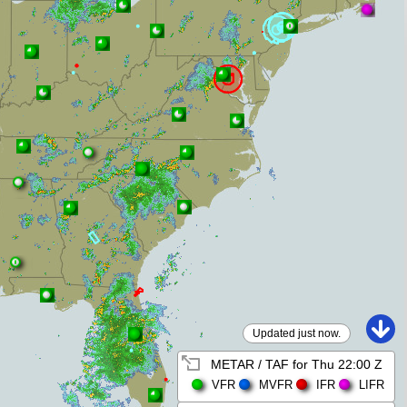
Updated just now.
METAR / TAF for
Thu 22:00 Z
VFR
MVFR
IFR
LIFR