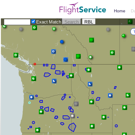
Home
D
Exact Match