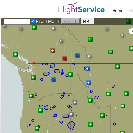
Home
D
Exact Match