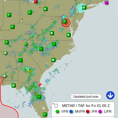
Updated just now.
METAR / TAF for
Fri 01:00 Z
VFR
MVFR
IFR
LIFR