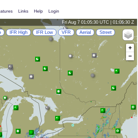
atures
Links
Help
Login
Fri Aug 7 01:05:30 UTC | 01:05:30 Z
o
IFR High
IFR Low
VFR
Aerial
Street
+
−