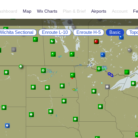
ashboard
Map
Wx Charts
Plan & Brief
Airports
Account
Fe
Wichita Sectional
Enroute L-10
Enroute H-5
Basic
Top