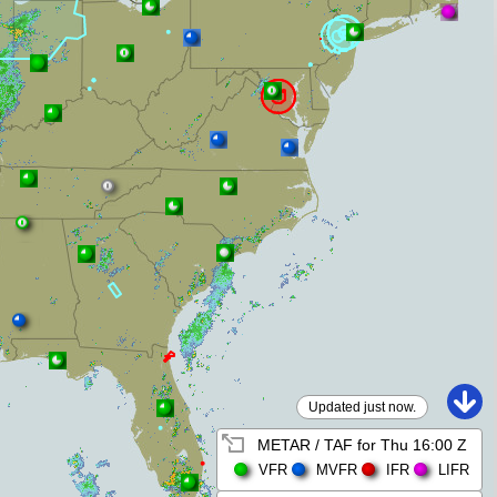
Updated just now.
METAR / TAF for
Thu 16:00 Z
VFR
MVFR
IFR
LIFR