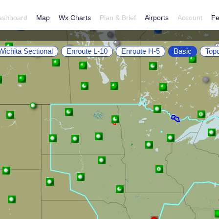
ashboard
Map
Wx Charts
Plan & Brief
Airports
Account
Fe
Wichita Sectional
Enroute L-10
Enroute H-5
Basic
Top