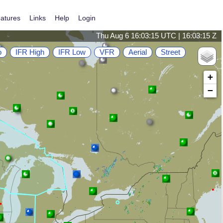
atures
Links
Help
Login
Thu Aug 6 16:03:15 UTC | 16:03:15 Z
o
IFR High
IFR Low
VFR
Aerial
Street
+
−