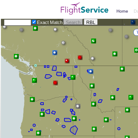
Home
D
Exact Match