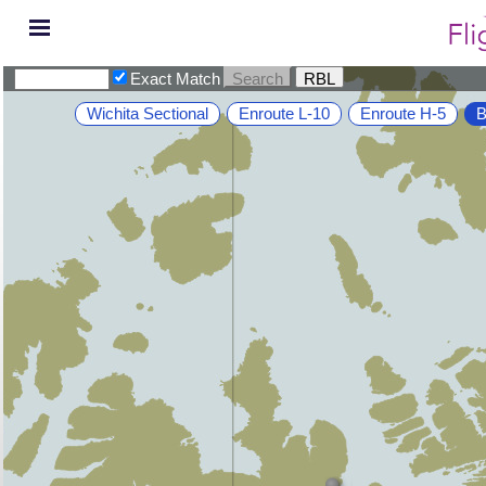
Exact Match
Wichita Sectional
Enroute L-10
Enroute H-5
B