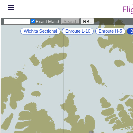
Exact Match
Wichita Sectional
Enroute L-10
Enroute H-5
B