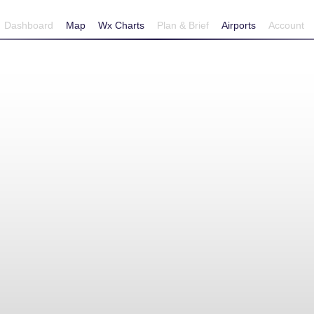
Dashboard
Map
Wx Charts
Plan & Brief
Airports
Account