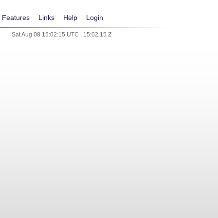
Features
Links
Help
Login
Sat Aug 08 15:02:15 UTC | 15:02:15 Z