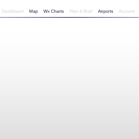
Dashboard
Map
Wx Charts
Plan & Brief
Airports
Account