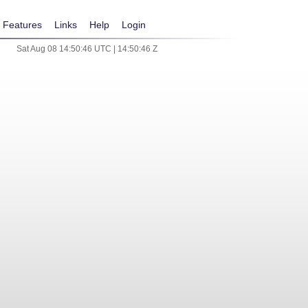
Features
Links
Help
Login
Sat Aug 08 14:50:46 UTC | 14:50:46 Z