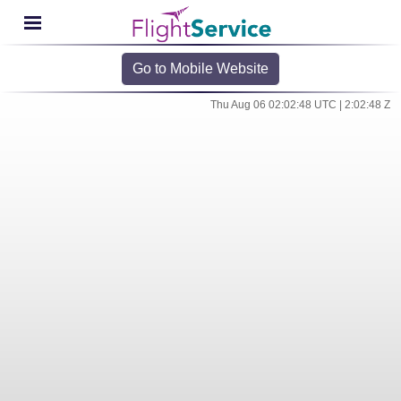
Go to Mobile Website
Thu Aug 06 02:02:48 UTC | 2:02:48 Z