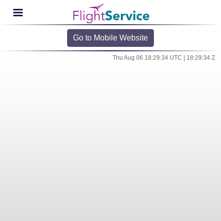
Go to Mobile Website
Thu Aug 06 18:29:34 UTC | 18:29:34 Z