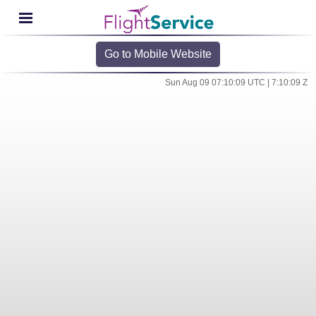
Go to Mobile Website
Sun Aug 09 07:10:09 UTC | 7:10:09 Z