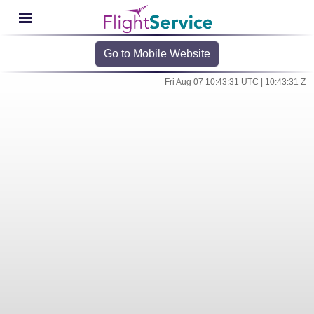
Go to Mobile Website
Fri Aug 07 10:43:31 UTC | 10:43:31 Z