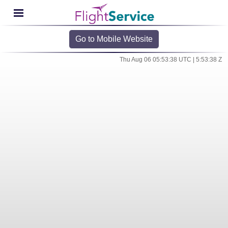
Go to Mobile Website
Thu Aug 06 05:53:38 UTC | 5:53:38 Z