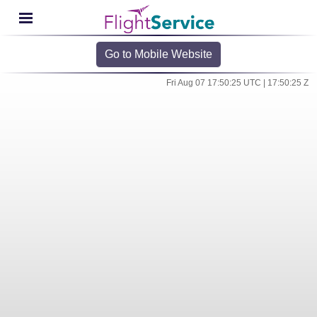
Go to Mobile Website
Fri Aug 07 17:50:25 UTC | 17:50:25 Z