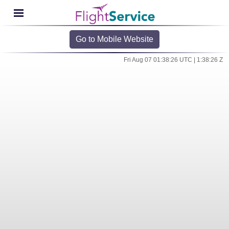
Go to Mobile Website
Fri Aug 07 01:38:26 UTC | 1:38:26 Z