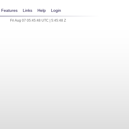
Features
Links
Help
Login
Fri Aug 07 05:45:48 UTC | 5:45:48 Z