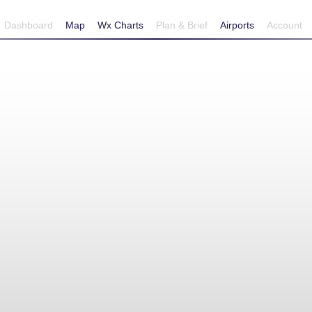
Dashboard
Map
Wx Charts
Plan & Brief
Airports
Account