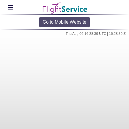
Go to Mobile Website
Thu Aug 06 16:28:39 UTC | 16:28:39 Z