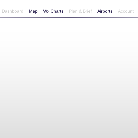
Dashboard
Map
Wx Charts
Plan & Brief
Airports
Account