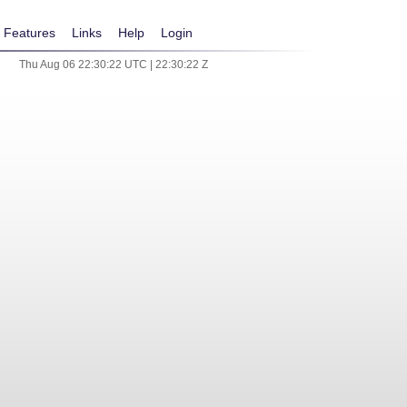
Features
Links
Help
Login
Thu Aug 06 22:30:22 UTC | 22:30:22 Z