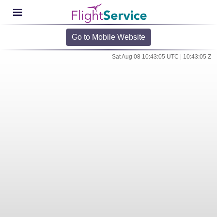
Go to Mobile Website
Sat Aug 08 10:43:05 UTC | 10:43:05 Z