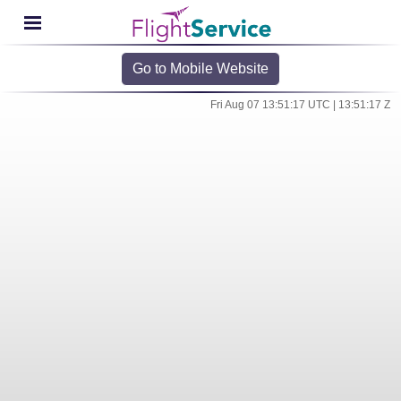
Go to Mobile Website
Fri Aug 07 13:51:17 UTC | 13:51:17 Z