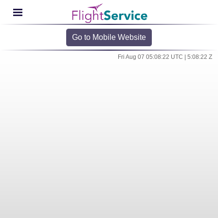
Go to Mobile Website
Fri Aug 07 05:08:22 UTC | 5:08:22 Z