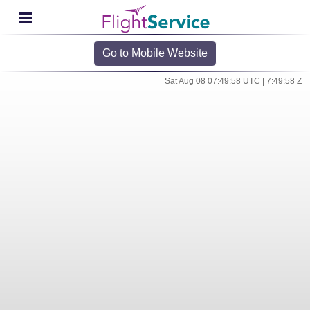
Go to Mobile Website
Sat Aug 08 07:49:58 UTC | 7:49:58 Z