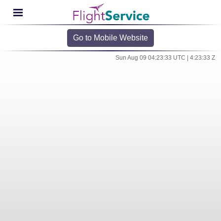
Go to Mobile Website
Sun Aug 09 04:23:33 UTC | 4:23:33 Z