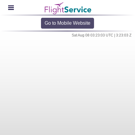
Go to Mobile Website
Sat Aug 08 03:23:03 UTC | 3:23:03 Z