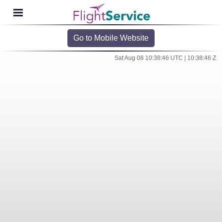
Go to Mobile Website
Sat Aug 08 10:38:46 UTC | 10:38:46 Z