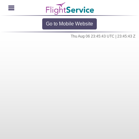
Go to Mobile Website
Thu Aug 06 23:45:43 UTC | 23:45:43 Z