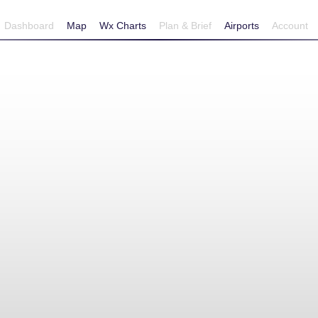
Dashboard
Map
Wx Charts
Plan & Brief
Airports
Account