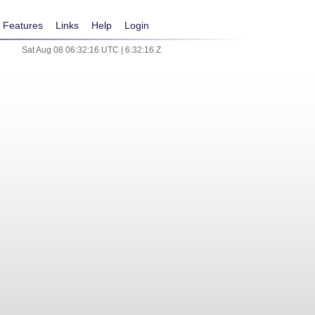
Features
Links
Help
Login
Sat Aug 08 06:32:16 UTC | 6:32:16 Z