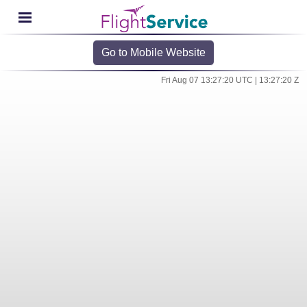
Go to Mobile Website
Fri Aug 07 13:27:20 UTC | 13:27:20 Z