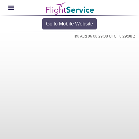
Go to Mobile Website
Thu Aug 06 08:29:08 UTC | 8:29:08 Z