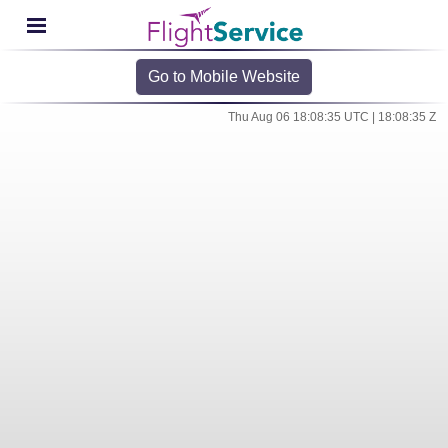
Go to Mobile Website
Thu Aug 06 18:08:35 UTC | 18:08:35 Z