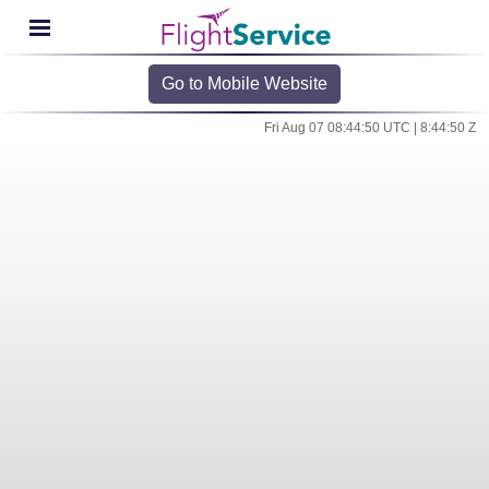
Go to Mobile Website
Fri Aug 07 08:44:50 UTC | 8:44:50 Z