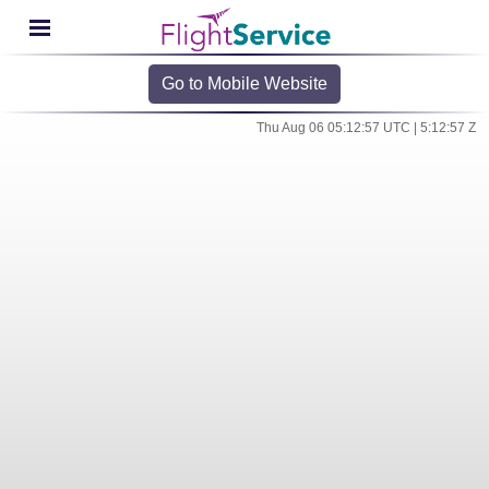
Go to Mobile Website
Thu Aug 06 05:12:57 UTC | 5:12:57 Z