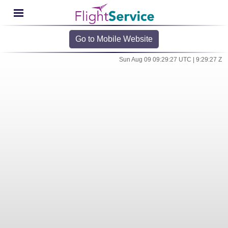
Go to Mobile Website
Sun Aug 09 09:29:27 UTC | 9:29:27 Z